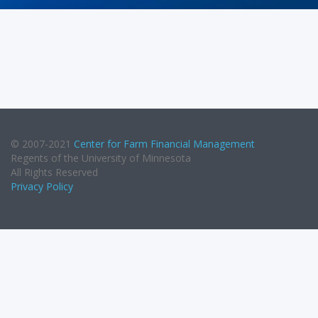
© 2007-2021
Center for Farm Financial Management
Regents of the University of Minnesota
All Rights Reserved
Privacy Policy