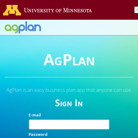
AgPlan
AgPlan is an easy business plan app that anyone can use.
Sign In
E-mail
Password