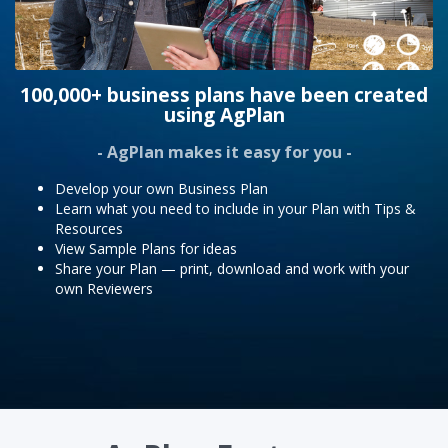
100,000+ business plans have been created
using AgPlan
- AgPlan makes it easy for you -
Develop your own Business Plan
Learn what you need to include in your Plan with Tips &
Resources
View Sample Plans for ideas
Share your Plan — print, download and work with your
own Reviewers