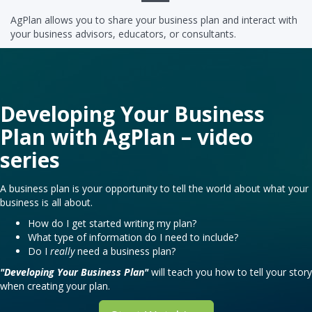
AgPlan allows you to share your business plan and interact with
your business advisors, educators, or consultants.
Developing Your Business
Plan with AgPlan – video
series
A business plan is your opportunity to tell the world about what your
business is all about.
How do I get started writing my plan?
What type of information do I need to include?
Do I
really
need a business plan?
"Developing Your Business Plan"
will teach you how to tell your story
when creating your plan.