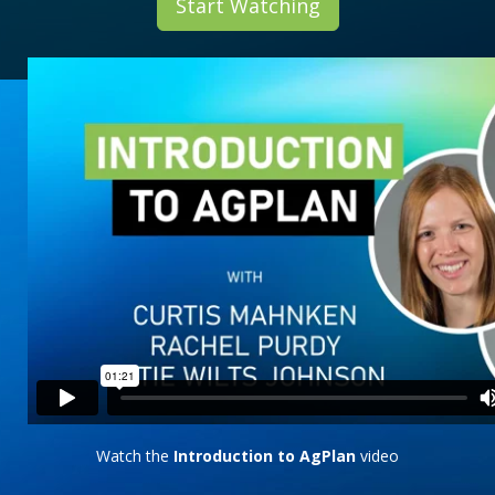
Start Watching
Watch the
Introduction to AgPlan
video