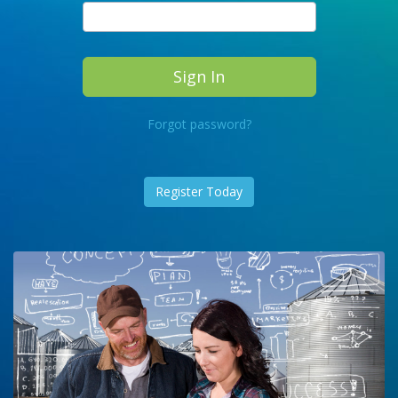
Forgot password?
Register Today