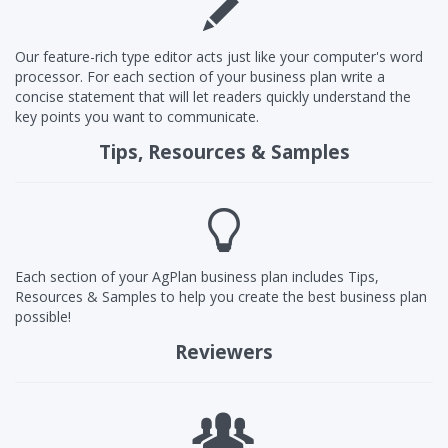
Our feature-rich type editor acts just like your computer's word
processor. For each section of your business plan write a
concise statement that will let readers quickly understand the
key points you want to communicate.
Tips, Resources & Samples
Each section of your AgPlan business plan includes Tips,
Resources & Samples to help you create the best business plan
possible!
Reviewers