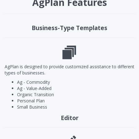
AgPlan Features
Business-Type Templates
AgPlan is designed to provide customized assistance to different
types of businesses.
Ag - Commodity
Ag - Value-Added
Organic Transition
Personal Plan
Small Business
Editor