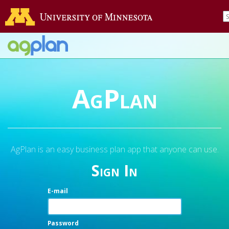
AgPlan
AgPlan is an easy business plan app that anyone can use.
Sign In
E-mail
Password