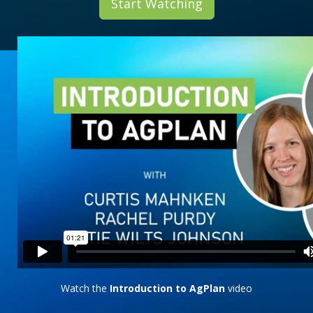
Start Watching
Watch the
Introduction to AgPlan
video