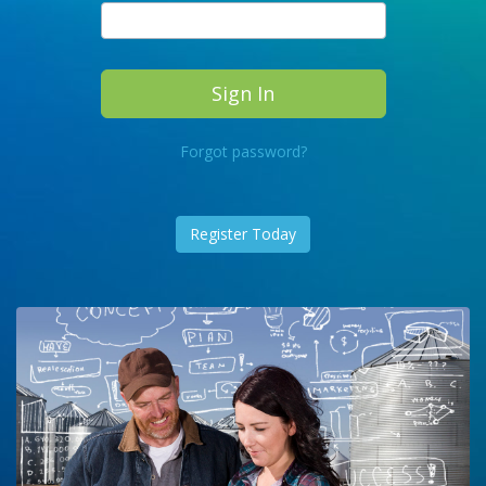
Forgot password?
Register Today