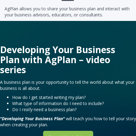
AgPlan allows you to share your business plan and interact with
your business advisors, educators, or consultants.
Developing Your Business
Plan with AgPlan – video
series
A business plan is your opportunity to tell the world about what your
business is all about.
How do I get started writing my plan?
What type of information do I need to include?
Do I
really
need a business plan?
"Developing Your Business Plan"
will teach you how to tell your story
when creating your plan.