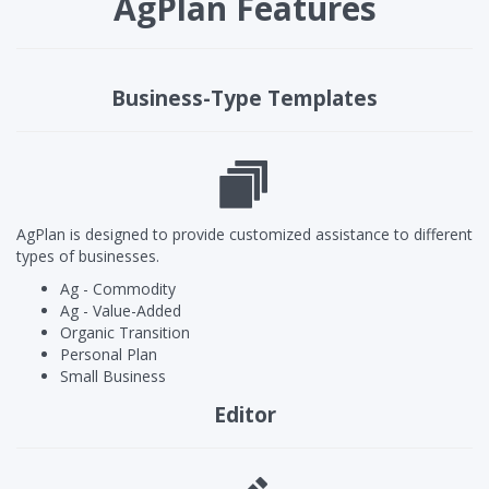
AgPlan Features
Business-Type Templates
AgPlan is designed to provide customized assistance to different
types of businesses.
Ag - Commodity
Ag - Value-Added
Organic Transition
Personal Plan
Small Business
Editor