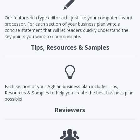
Our feature-rich type editor acts just like your computer's word
processor. For each section of your business plan write a
concise statement that will let readers quickly understand the
key points you want to communicate.
Tips, Resources & Samples
Each section of your AgPlan business plan includes Tips,
Resources & Samples to help you create the best business plan
possible!
Reviewers