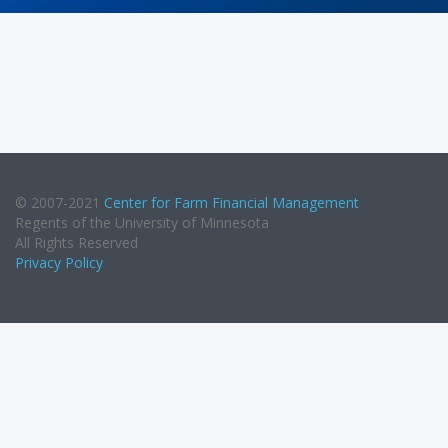
© 2007-2021
Center for Farm Financial Management
Regents of the University of Minnesota
All Rights Reserved
Privacy Policy