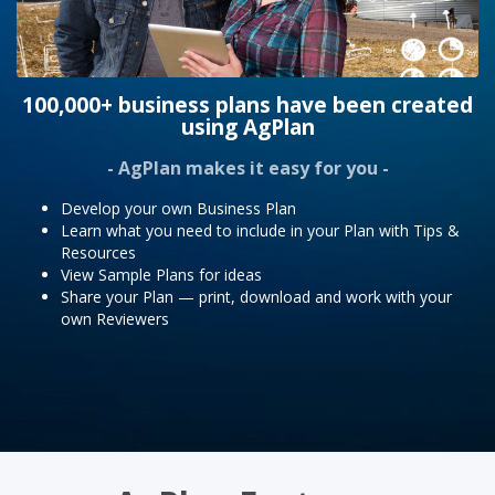
100,000+ business plans have been created
using AgPlan
- AgPlan makes it easy for you -
Develop your own Business Plan
Learn what you need to include in your Plan with Tips &
Resources
View Sample Plans for ideas
Share your Plan — print, download and work with your
own Reviewers