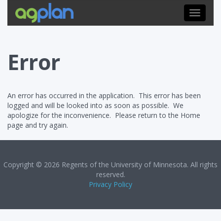
Toggle
navigati
Error
An error has occurred in the application. This error has been
logged and will be looked into as soon as possible. We
apologize for the inconvenience. Please return to the Home
page and try again.
Copyright © 2026 Regents of the University of Minnesota. All rights
reserved.
Privacy Policy